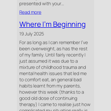
presented with your…
:
Read more
Beetroot
Where I’m Beginning
19 July 2025
For as long as I can remember I’ve
been overweight, as has the rest
of my family. Until fairly recently I
just assumed it was due to a
mixture of childhood trauma and
mental health issues that led me
to comfort eat, an general bad
habits learnt from my parents,
however this week (thanks to a
good old dose of continuing
therapy) I came to realise just how
complicated my situation really is.