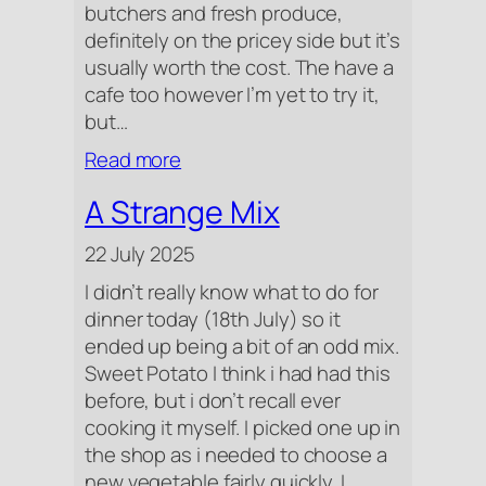
butchers and fresh produce,
definitely on the pricey side but it’s
usually worth the cost. The have a
cafe too however I’m yet to try it,
but…
:
Read more
Farm
A Strange Mix
Shop
Visit
22 July 2025
I didn’t really know what to do for
dinner today (18th July) so it
ended up being a bit of an odd mix.
Sweet Potato I think i had had this
before, but i don’t recall ever
cooking it myself. I picked one up in
the shop as i needed to choose a
new vegetable fairly quickly. I