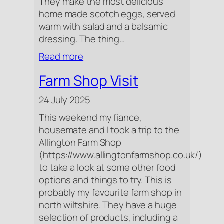
They make the most delicious
home made scotch eggs, served
warm with salad and a balsamic
dressing. The thing…
:
Read more
Dinner
Farm Shop Visit
At
The
24 July 2025
Pewsham
This weekend my fiance,
housemate and I took a trip to the
Allington Farm Shop
(https://www.allingtonfarmshop.co.uk/)
to take a look at some other food
options and things to try. This is
probably my favourite farm shop in
north wiltshire. They have a huge
selection of products, including a