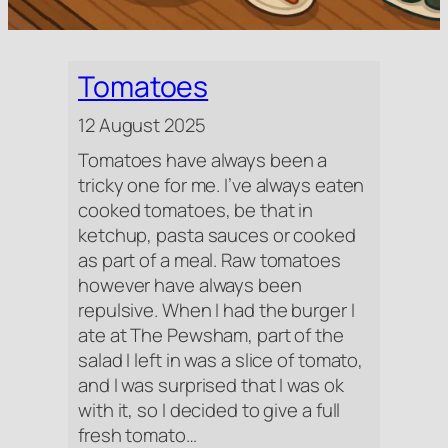
Tomatoes
12 August 2025
Tomatoes have always been a
tricky one for me. I’ve always eaten
cooked tomatoes, be that in
ketchup, pasta sauces or cooked
as part of a meal. Raw tomatoes
however have always been
repulsive. When I had the burger I
ate at The Pewsham, part of the
salad I left in was a slice of tomato,
and I was surprised that I was ok
with it, so I decided to give a full
fresh tomato…