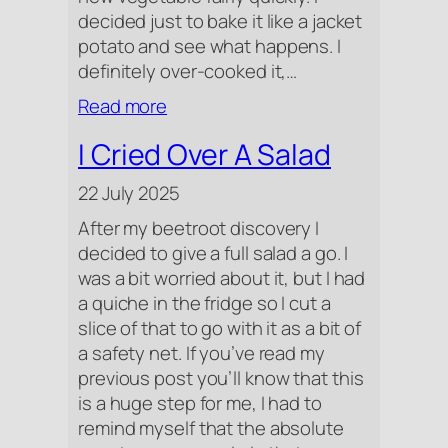
decided just to bake it like a jacket
potato and see what happens. I
definitely over-cooked it,…
:
Read more
A
I Cried Over A Salad
Strange
Mix
22 July 2025
After my beetroot discovery I
decided to give a full salad a go. I
was a bit worried about it, but I had
a quiche in the fridge so I cut a
slice of that to go with it as a bit of
a safety net. If you’ve read my
previous post you’ll know that this
is a huge step for me, I had to
remind myself that the absolute