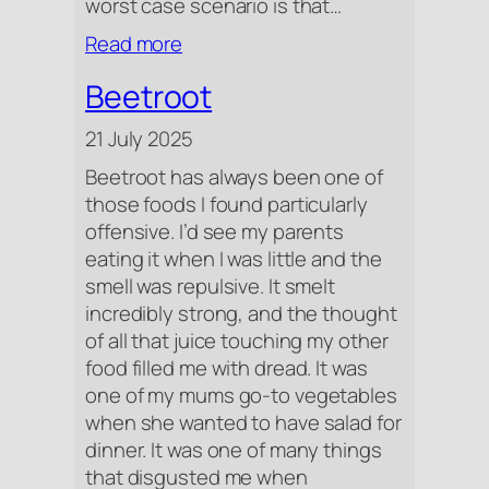
worst case scenario is that…
:
Read more
I
Beetroot
Cried
Over
21 July 2025
A
Beetroot has always been one of
Salad
those foods I found particularly
offensive. I’d see my parents
eating it when I was little and the
smell was repulsive. It smelt
incredibly strong, and the thought
of all that juice touching my other
food filled me with dread. It was
one of my mums go-to vegetables
when she wanted to have salad for
dinner. It was one of many things
that disgusted me when