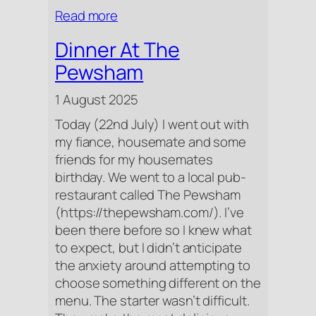
:
Read more
Tomatoes
Dinner At The
Pewsham
1 August 2025
Today (22nd July) I went out with
my fiance, housemate and some
friends for my housemates
birthday. We went to a local pub-
restaurant called The Pewsham
(https://thepewsham.com/). I’ve
been there before so I knew what
to expect, but I didn’t anticipate
the anxiety around attempting to
choose something different on the
menu. The starter wasn’t difficult.