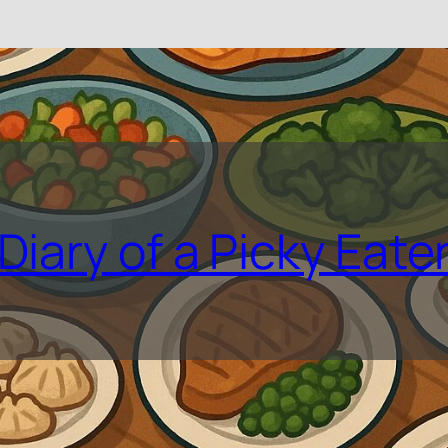
Diary of a Picky Eate