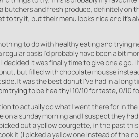
nd things to try. This is probably my favourite
a butchers and fresh produce, definitely on the
 to try it, but their menu looks nice and it’s 
 nothing to do with healthy eating and trying n
 a regular basis I’d probably have been a bit m
I decided it was finally time to give one a go. 
d donut, but filled with chocolate mousse instea
de. It was the best donut I’ve had in a long ti
rom trying to be healthy! 10/10 for taste, 0/10 
on to actually do what I went there for in the f
re on a sunday morning and I suspect they had 
 picked out a yellow courgette, in the past this
ok it (I picked a yellow one instead of the nor