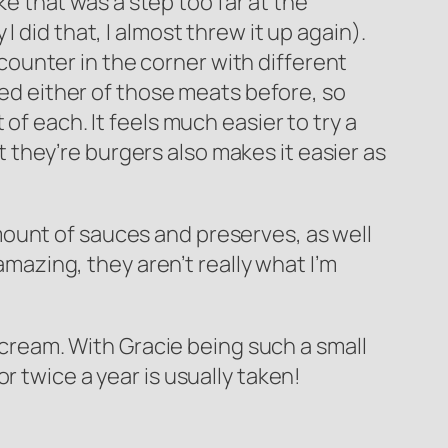
ike that was a step too far at the
 did that, I almost threw it up again).
a counter in the corner with different
ied either of those meats before, so
of each. It feels much easier to try a
ct they’re burgers also makes it easier as
ount of sauces and preserves, as well
amazing, they aren’t really what I’m
e cream. With Gracie being such a small
r twice a year is usually taken!