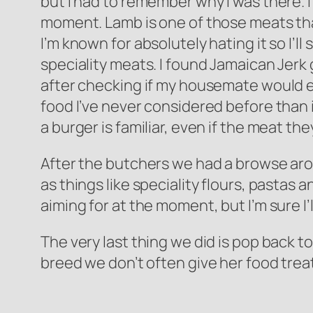
but I had to remember why I was there. I 
moment. Lamb is one of those meats that 
I’m known for absolutely hating it so I’l
speciality meats. I found Jamaican Jerk 
after checking if my housemate would eat
food I’ve never considered before than it 
a burger is familiar, even if the meat the
After the butchers we had a browse aro
as things like speciality flours, pastas 
aiming for at the moment, but I’m sure I’l
The very last thing we did is pop back t
breed we don’t often give her food treat