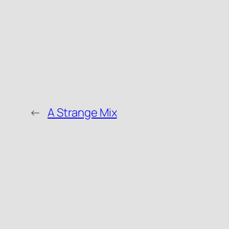
←
A Strange Mix