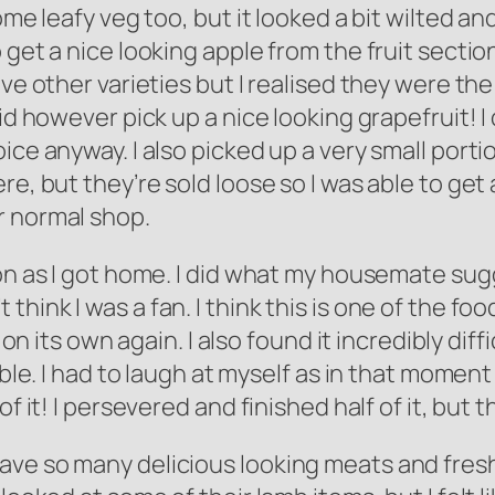
some leafy veg too, but it looked a bit wilted a
 get a nice looking apple from the fruit sectio
ave other varieties but I realised they were th
id however pick up a nice looking grapefruit! I 
ce anyway. I also picked up a very small portio
re, but they’re sold loose so I was able to get
r normal shop.
on as I got home. I did what my housemate sugg
on’t think I was a fan. I think this is one of the 
 on its own again. I also found it incredibly diffi
ble. I had to laugh at myself as in that moment I 
of it! I persevered and finished half of it, but 
ave so many delicious looking meats and fres