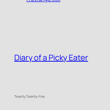
Diary of a Picky Eater
Twenty Twenty-Five