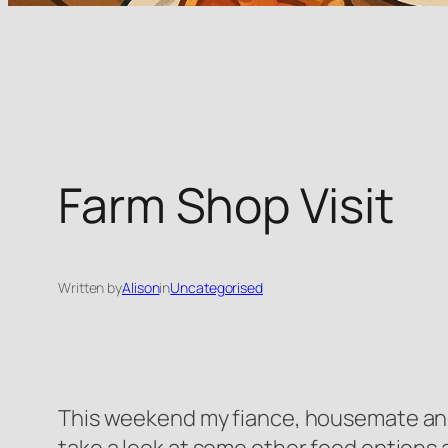
Farm Shop Visit
Written by
Alison
in
Uncategorised
This weekend my fiance, housemate and I