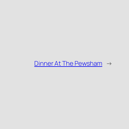
Dinner At The Pewsham
→