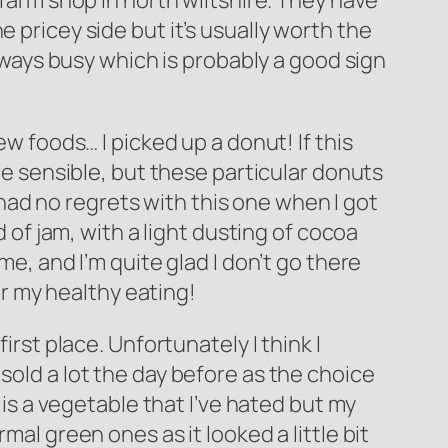
 farm shop in north wiltshire. They have
 pricey side but it’s usually worth the
always busy which is probably a good sign
ew foods… I picked up a donut! If this
ore sensible, but these particular donuts
I had no regrets with this one when I got
d of jam, with a light dusting of cocoa
me, and I’m quite glad I don’t go there
for my healthy eating!
irst place. Unfortunately I think I
sold a lot the day before as the choice
 is a vegetable that I’ve hated but my
mal green ones as it looked a little bit