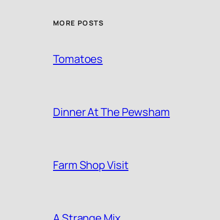
MORE POSTS
Tomatoes
Dinner At The Pewsham
Farm Shop Visit
A Strange Mix