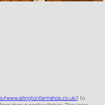
s://www.allingtonfarmshop.co.uk/
) to