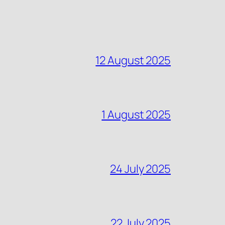
12 August 2025
1 August 2025
24 July 2025
22 July 2025