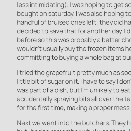
less intimidating). I was hoping to get 
bought on saturday. I was also hoping to
handful of bruised ones left, they did h
decided to save that for another day. I d
before so this was probably a better choi
wouldn’t usually buy the frozen items he
committing to buying a whole bag at ou
I tried the grapefruit pretty much as so
little bit of sugar on it. I have to say I d
was part of a dish, but I’m unlikely to eat
accidentally spraying bits all over the ta
for the first time, making a proper mess 
Next we went into the butchers. They h