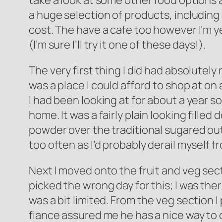
take a look at some other food options a
a huge selection of products, including 
cost. The have a cafe too however I’m yet
(I’m sure I’ll try it one of these days!).
The very first thing I did had absolutely
was a place I could afford to shop at on
I had been looking at for about a year so 
home. It was a fairly plain looking fille
powder over the traditional sugared outsi
too often as I’d probably derail myself f
Next I moved onto the fruit and veg secti
picked the wrong day for this; I was the
was a bit limited. From the veg section I
fiance assured me he has a nice way to co