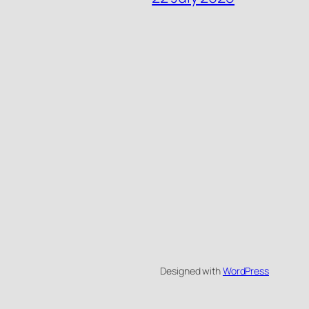
Designed with
WordPress