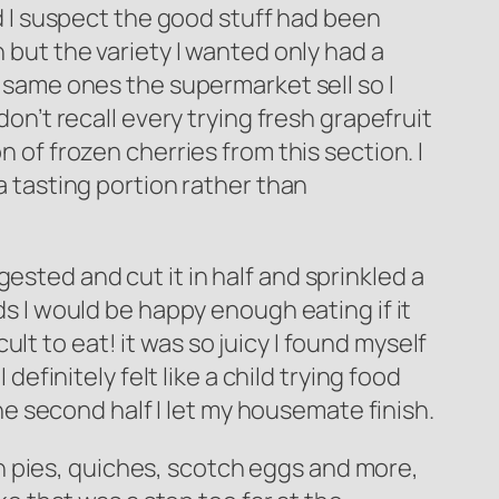
nd I suspect the good stuff had been
n but the variety I wanted only had a
e same ones the supermarket sell so I
don’t recall every trying fresh grapefruit
n of frozen cherries from this section. I
 a tasting portion rather than
ested and cut it in half and sprinkled a
foods I would be happy enough eating if it
cult to eat! it was so juicy I found myself
definitely felt like a child trying food
the second half I let my housemate finish.
h pies, quiches, scotch eggs and more,