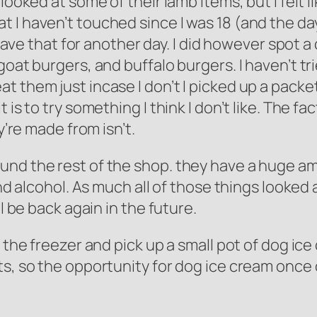
looked at some of their lamb items, but I felt l
I haven’t touched since I was 18 (and the day I
l save that for another day. I did however spot 
goat burgers, and buffalo burgers. I haven’t tr
 them just incase I don’t I picked up a packet 
is to try something I think I don’t like. The fa
y’re made from isn’t.
und the rest of the shop. they have a huge am
and alcohol. As much all of those things looked 
l be back again in the future.
o the freezer and pick up a small pot of dog ic
s, so the opportunity for dog ice cream once o