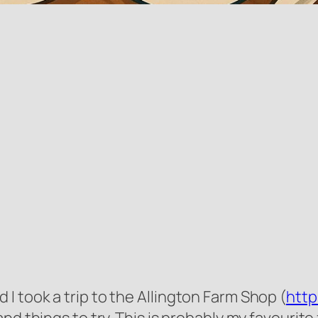
 took a trip to the Allington Farm Shop (
http