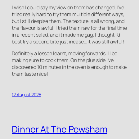
I wish I could say my view on them has changed, I’ve
tried really hard to try them multiple different ways,
but I still despise them. The texture is all wrong, and
the flavour is awful. I tried them raw for the final time
in a recent salad, and it made me gag. I thought I’d
best try a second bite just incase… it was still awful!
Definitely a lesson learnt, moving forwards i’ll be
making sure to cook them. On the plus side I’ve
discovered 10 minutes in the oven is enough to make
them taste nice!
12 August 2025
Dinner At The Pewsham