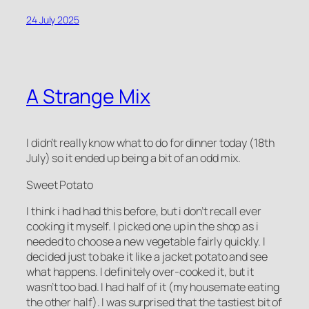
24 July 2025
A Strange Mix
I didn’t really know what to do for dinner today (18th
July) so it ended up being a bit of an odd mix.
Sweet Potato
I think i had had this before, but i don’t recall ever
cooking it myself. I picked one up in the shop as i
needed to choose a new vegetable fairly quickly. I
decided just to bake it like a jacket potato and see
what happens. I definitely over-cooked it, but it
wasn’t too bad. I had half of it (my housemate eating
the other half). I was surprised that the tastiest bit of