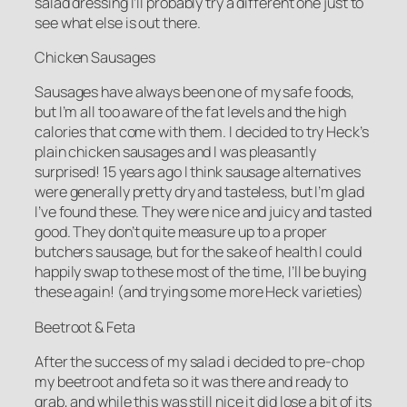
salad dressing I’ll probably try a different one just to
see what else is out there.
Chicken Sausages
Sausages have always been one of my safe foods,
but I’m all too aware of the fat levels and the high
calories that come with them. I decided to try Heck’s
plain chicken sausages and I was pleasantly
surprised! 15 years ago I think sausage alternatives
were generally pretty dry and tasteless, but I’m glad
I’ve found these. They were nice and juicy and tasted
good. They don’t quite measure up to a proper
butchers sausage, but for the sake of health I could
happily swap to these most of the time, I’ll be buying
these again! (and trying some more Heck varieties)
Beetroot & Feta
After the success of my salad i decided to pre-chop
my beetroot and feta so it was there and ready to
grab, and while this was still nice it did lose a bit of its