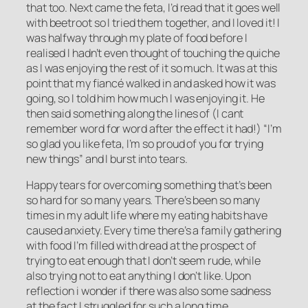
that too. Next came the feta, I’d read that it goes well
with beetroot so I tried them together, and I loved it! I
was halfway through my plate of food before I
realised I hadn’t even thought of touching the quiche
as I was enjoying the rest of it so much. It was at this
point that my fiancé walked in and asked how it was
going, so I told him how much I was enjoying it. He
then said something along the lines of (I cant
remember word for word after the effect it had!) “I’m
so glad you like feta, I’m so proud of you for trying
new things” and I burst into tears.
Happy tears for overcoming something that’s been
so hard for so many years. There’s been so many
times in my adult life where my eating habits have
caused anxiety. Every time there’s a family gathering
with food I’m filled with dread at the prospect of
trying to eat enough that I don’t seem rude, while
also trying not to eat anything I don’t like. Upon
reflection i wonder if there was also some sadness
at the fact I struggled for such a long time.