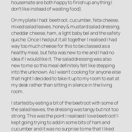
housemate are both happy to finish up anything I
don’t like instead of wasting food).
On my plate I had: beetroot, cucumber, feta cheese,
mixed salad leaves, honey & mustard salad dressing,
cheddar cheese, ham, a light baby bel and the safety
quiche. Once I had put it all together I realised I had
way too much cheese for this to be classed as a
healthy meal, but feta was new to me and I had no
idea if I would like it. The salad dressing was also
new to me so this meal definitely felt like stepping
into the unknown. As I wasn’t cooking for anyone else
that night I decided to take it up to my room to eat at
my desk rather than sitting in silence in the living
room.
I started by eating a bit of the beetroot with some of
the salad leaves, the dressing was tangy but not too
strong. This was the point I realised I love beetroot! I
kept going trying to add in some bits of ham and
cucumber and it was no surprise to me that I liked