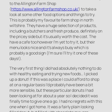
to the Allington Farm Shop
(
https://www.allingtonfarmshop.co.uk/
) to take a
look at some other food options and things to try.
This is probably my favourite farm shop in north
wiltshire. They have a huge selection of products,
including a butchers and fresh produce, definitely on
the pricey side but it’s usually worth the cost. The
have a cafe too however I’m yet to try it, but their
menu looks nice and it’s always busy which is
probably a good sign (I’m sure I’ll try it one of these
days!).
The very first thing I did had absolutely nothing to do
with healthy eating and trying new foods… I picked
up a donut! If this was a place I could afford to shop
at on a regular basis I’d probably have been a bit
more sensible, but these particular donuts I had
been looking at for about a year so I decided it was
finally time to give one a go. I had no regrets with this
one when I got home. It was a fairly plain looking