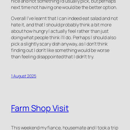
nice and not something I’d usually pick, but perhaps
next time not having one would be the better option.
Overall I’ve learnt that I can indeed eat salad and not
hate it, and that I should probably think a bit more
about how hungry I actually feel rather than just
doing what people think i’ll do. Perhaps I should also
pick a slightly scary dish anyway, as I don’t think
finding out I don’t like something would be worse
than feeling disappointed that I didn’t try.
1 August 2025
Farm Shop Visit
This weekend my fiance, housemate and I took a trip