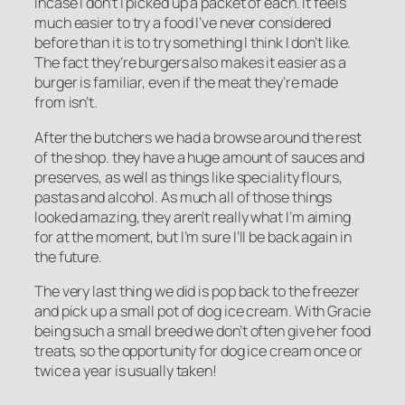
incase I don’t I picked up a packet of each. It feels
much easier to try a food I’ve never considered
before than it is to try something I think I don’t like.
The fact they’re burgers also makes it easier as a
burger is familiar, even if the meat they’re made
from isn’t.
After the butchers we had a browse around the rest
of the shop. they have a huge amount of sauces and
preserves, as well as things like speciality flours,
pastas and alcohol. As much all of those things
looked amazing, they aren’t really what I’m aiming
for at the moment, but I’m sure I’ll be back again in
the future.
The very last thing we did is pop back to the freezer
and pick up a small pot of dog ice cream. With Gracie
being such a small breed we don’t often give her food
treats, so the opportunity for dog ice cream once or
twice a year is usually taken!