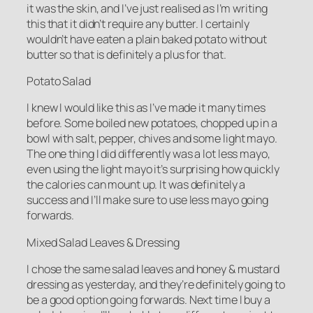
it was the skin, and I’ve just realised as I’m writing
this that it didn’t require any butter. I certainly
wouldn’t have eaten a plain baked potato without
butter so that is definitely a plus for that.
Potato Salad
I knew I would like this as I’ve made it many times
before. Some boiled new potatoes, chopped up in a
bowl with salt, pepper, chives and some light mayo.
The one thing I did differently was a lot less mayo,
even using the light mayo it’s surprising how quickly
the calories can mount up. It was definitely a
success and I’ll make sure to use less mayo going
forwards.
Mixed Salad Leaves & Dressing
I chose the same salad leaves and honey & mustard
dressing as yesterday, and they’re definitely going to
be a good option going forwards. Next time I buy a