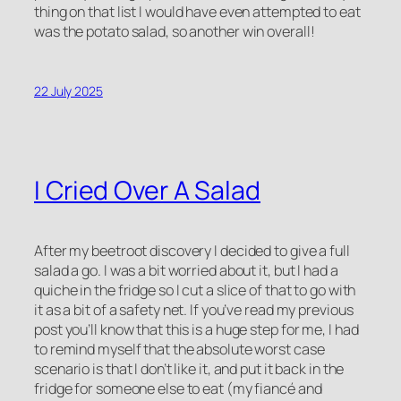
thing on that list I would have even attempted to eat
was the potato salad, so another win overall!
22 July 2025
I Cried Over A Salad
After my beetroot discovery I decided to give a full
salad a go. I was a bit worried about it, but I had a
quiche in the fridge so I cut a slice of that to go with
it as a bit of a safety net. If you’ve read my previous
post you’ll know that this is a huge step for me, I had
to remind myself that the absolute worst case
scenario is that I don’t like it, and put it back in the
fridge for someone else to eat (my fiancé and