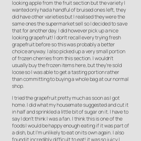
looking apple from the fruit section but the variety I
wanted only had a handful of bruised ones left, they
did have other varieties but I realised they were the
same ones the supermarket sell so I decided to save
that for another day. I did however pick up a nice
looking grapefruit! I don’t recall every trying fresh
grapefruit before so this was probably a better
choice anyway. I also picked up a very small portion
of frozen cherries from this section. I wouldn’t
usually buy the frozen items here, but they’re sold
loose so I was able to get a tasting portion rather
than committing to buying a whole bag at our normal
shop.
I tried the grapefruit pretty much as soon as I got
home. I did what my housemate suggested and cut it
in half and sprinkled a little bit of sugar on it. I have to
say I don’t think I was a fan. I think this is one of the
foods I would be happy enough eating if it was part of
a dish, but I’m unlikely to eat on its own again. I also
found it incredibly difficult to eat! it was so juicy I