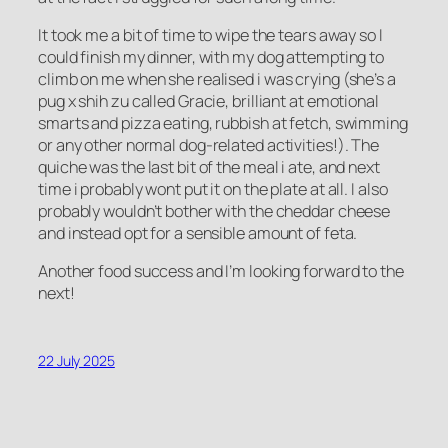
It took me a bit of time to wipe the tears away so I
could finish my dinner, with my dog attempting to
climb on me when she realised i was crying (she’s a
pug x shih zu called Gracie, brilliant at emotional
smarts and pizza eating, rubbish at fetch, swimming
or any other normal dog-related activities!). The
quiche was the last bit of the meal i ate, and next
time i probably wont put it on the plate at all. I also
probably wouldn’t bother with the cheddar cheese
and instead opt for a sensible amount of feta.
Another food success and I’m looking forward to the
next!
22 July 2025