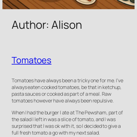
Author:
Alison
Tomatoes
Tomatoes have always been a tricky one for me. I’ve
always eaten cooked tomatoes, be that in ketchup,
pasta sauces or cooked as part of a meal. Raw
tomatoes however have always been repulsive.
When I had the burger I ate at The Pewsham, part of
the salad I left in was a slice of tomato, and I was
surprised that I was ok with it, so I decided to give a
full fresh tomato a go with my next salad.