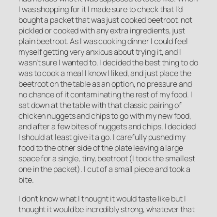
I was shopping for it I made sure to check that I’d
bought a packet that was just cooked beetroot, not
pickled or cooked with any extra ingredients, just
plain beetroot. As I was cooking dinner I could feel
myself getting very anxious about trying it, and I
wasn’t sure I wanted to. I decided the best thing to do
was to cook a meal I know I liked, and just place the
beetroot on the table as an option, no pressure and
no chance of it contaminating the rest of my food. I
sat down at the table with that classic pairing of
chicken nuggets and chips to go with my new food,
and after a few bites of nuggets and chips, I decided
I should at least give it a go. I carefully pushed my
food to the other side of the plate leaving a large
space for a single, tiny, beetroot (I took the smallest
one in the packet). I cut of a small piece and took a
bite.
I don’t know what I thought it would taste like but I
thought it would be incredibly strong, whatever that