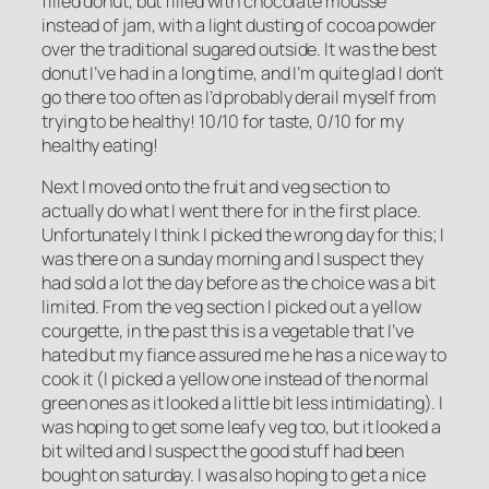
filled donut, but filled with chocolate mousse
instead of jam, with a light dusting of cocoa powder
over the traditional sugared outside. It was the best
donut I’ve had in a long time, and I’m quite glad I don’t
go there too often as I’d probably derail myself from
trying to be healthy! 10/10 for taste, 0/10 for my
healthy eating!
Next I moved onto the fruit and veg section to
actually do what I went there for in the first place.
Unfortunately I think I picked the wrong day for this; I
was there on a sunday morning and I suspect they
had sold a lot the day before as the choice was a bit
limited. From the veg section I picked out a yellow
courgette, in the past this is a vegetable that I’ve
hated but my fiance assured me he has a nice way to
cook it (I picked a yellow one instead of the normal
green ones as it looked a little bit less intimidating). I
was hoping to get some leafy veg too, but it looked a
bit wilted and I suspect the good stuff had been
bought on saturday. I was also hoping to get a nice