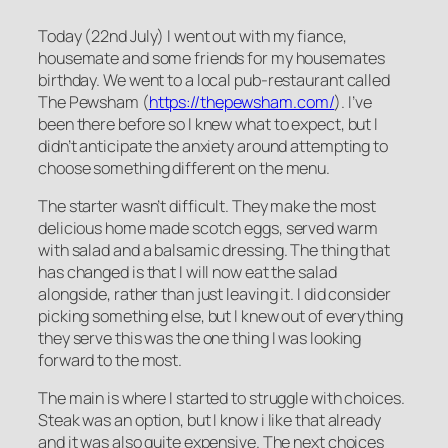
Today (22nd July) I went out with my fiance,
housemate and some friends for my housemates
birthday. We went to a local pub-restaurant called
The Pewsham (
https://thepewsham.com/
). I’ve
been there before so I knew what to expect, but I
didn’t anticipate the anxiety around attempting to
choose something different on the menu.
The starter wasn’t difficult. They make the most
delicious home made scotch eggs, served warm
with salad and a balsamic dressing. The thing that
has changed is that I will now eat the salad
alongside, rather than just leaving it. I did consider
picking something else, but I knew out of everything
they serve this was the one thing I was looking
forward to the most.
The main is where I started to struggle with choices.
Steak was an option, but I know i like that already
and it was also quite expensive. The next choices