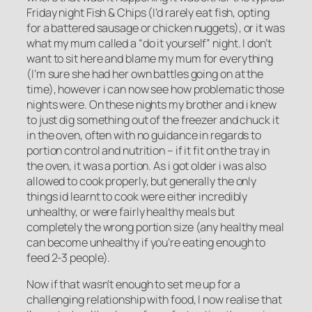
Friday night Fish & Chips (I’d rarely eat fish, opting
for a battered sausage or chicken nuggets), or it was
what my mum called a “do it yourself” night. I don’t
want to sit here and blame my mum for everything
(I’m sure she had her own battles going on at the
time), however i can now see how problematic those
nights were. On these nights my brother and i knew
to just dig something out of the freezer and chuck it
in the oven, often with no guidance in regards to
portion control and nutrition – if it fit on the tray in
the oven, it was a portion. As i got older i was also
allowed to cook properly, but generally the only
things id learnt to cook were either incredibly
unhealthy, or were fairly healthy meals but
completely the wrong portion size (any healthy meal
can become unhealthy if you’re eating enough to
feed 2-3 people).
Now if that wasn’t enough to set me up for a
challenging relationship with food, I now realise that