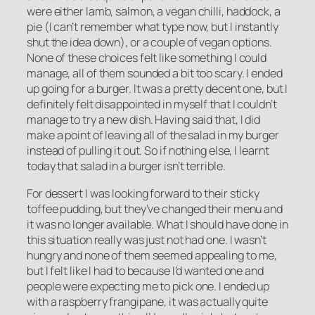
were either lamb, salmon, a vegan chilli, haddock, a
pie (I can’t remember what type now, but I instantly
shut the idea down), or a couple of vegan options.
None of these choices felt like something I could
manage, all of them sounded a bit too scary. I ended
up going for a burger. It was a pretty decent one, but I
definitely felt disappointed in myself that I couldn’t
manage to try a new dish. Having said that, I did
make a point of leaving all of the salad in my burger
instead of pulling it out. So if nothing else, I learnt
today that salad in a burger isn’t terrible.
For dessert I was looking forward to their sticky
toffee pudding, but they’ve changed their menu and
it was no longer available. What I should have done in
this situation really was just not had one. I wasn’t
hungry and none of them seemed appealing to me,
but I felt like I had to because I’d wanted one and
people were expecting me to pick one. I ended up
with a raspberry frangipane, it was actually quite