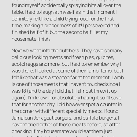
found myself accidentally spraying bits all over the
table. I had to laugh at myself as in that moment I
definitely felt like a child trying food for the first
time, making a proper mess of it! I persevered and
finished half of it, but the second half I let my
housemate finish.
Next we went into the butchers. They have so many
delicious looking meats and fresh pies, quiches,
scotch eggs and more, but I had to remember why I
was there. I looked at some of their lamb items, but I
felt like that was a step too far at the moment. Lamb
is one of those meats that I haven’t touched since I
was 18 (and the day I did that, I almost threw it up
again). I’m known for absolutely hating it so I’ll save
that for another day. I did however spot a counter in
the corner with different speciality meats. I found
Jamaican Jerk goat burgers, and buffalo burgers. I
haven’t tried either of those meats before, so after
checking if my housemate would eat them just