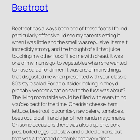
Beetroot
Beetroot has always been one of those foods I found
particularly offensive. I’d see my parents eating it
when I was little and the smell was repulsive. It smelt
incredibly strong, and the thought of all that juice
touching my other food filled me with dread. It was
one of my mums go-to vegetables when she wanted
to have salad for dinner. It was one of many things
that disgusted me when presented with your classic
80’s style salad. For an outsider looking in, they’d
probably wonder what on earth the fuss was about?
The living room table would be filled with everything
you’d expect for the time: Cheddar cheese, ham,
lettuce, beetroot, cucumber, raw celery, tomatoes,
beetroot, picallili and a jar of helmands mayonnaise.
On some occasions there was also a quiche, pork
pies, boiled eggs, coleslaw and pickled onions, but
that was a treat and certainly not every time.