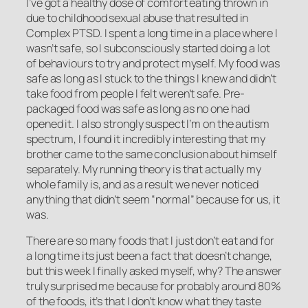
I’ve got a healthy dose of comfort eating thrown in
due to childhood sexual abuse that resulted in
Complex PTSD. I spent a long time in a place where I
wasn’t safe, so I subconsciously started doing a lot
of behaviours to try and protect myself. My food was
safe as long as I stuck to the things I knew and didn’t
take food from people I felt weren’t safe. Pre-
packaged food was safe as long as no one had
opened it. I also strongly suspect I’m on the autism
spectrum, I found it incredibly interesting that my
brother came to the same conclusion about himself
separately. My running theory is that actually my
whole family is, and as a result we never noticed
anything that didn’t seem “normal” because for us, it
was.
There are so many foods that I just don’t eat and for
a long time its just been a fact that doesn’t change,
but this week I finally asked myself, why? The answer
truly surprised me because for probably around 80%
of the foods, it’s that I don’t know what they taste