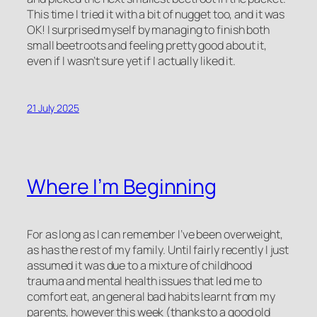
This time I tried it with a bit of nugget too, and it was
OK! I surprised myself by managing to finish both
small beetroots and feeling pretty good about it,
even if I wasn’t sure yet if I actually liked it.
21 July 2025
Where I’m Beginning
For as long as I can remember I’ve been overweight,
as has the rest of my family. Until fairly recently I just
assumed it was due to a mixture of childhood
trauma and mental health issues that led me to
comfort eat, an general bad habits learnt from my
parents, however this week (thanks to a good old