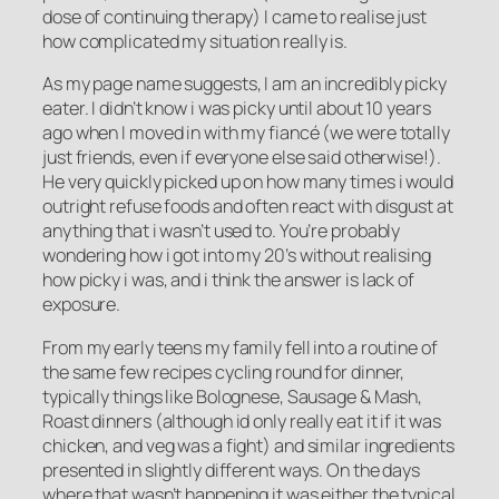
dose of continuing therapy) I came to realise just
how complicated my situation really is.
As my page name suggests, I am an incredibly picky
eater. I didn’t know i was picky until about 10 years
ago when I moved in with my fiancé (we were totally
just friends, even if everyone else said otherwise!).
He very quickly picked up on how many times i would
outright refuse foods and often react with disgust at
anything that i wasn’t used to. You’re probably
wondering how i got into my 20’s without realising
how picky i was, and i think the answer is lack of
exposure.
From my early teens my family fell into a routine of
the same few recipes cycling round for dinner,
typically things like Bolognese, Sausage & Mash,
Roast dinners (although id only really eat it if it was
chicken, and veg was a fight) and similar ingredients
presented in slightly different ways. On the days
where that wasn’t happening it was either the typical