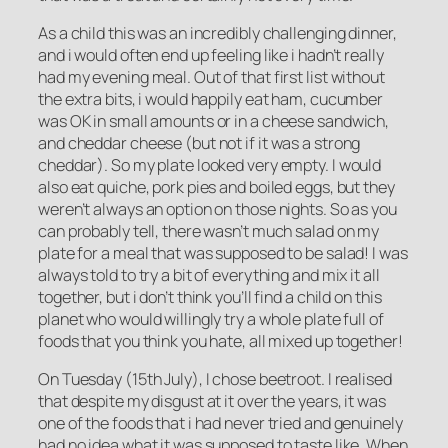
As a child this was an incredibly challenging dinner,
and i would often end up feeling like i hadn’t really
had my evening meal. Out of that first list without
the extra bits, i would happily eat ham, cucumber
was OK in small amounts or in a cheese sandwich,
and cheddar cheese (but not if it was a strong
cheddar). So my plate looked very empty. I would
also eat quiche, pork pies and boiled eggs, but they
weren’t always an option on those nights. So as you
can probably tell, there wasn’t much salad on my
plate for a meal that was supposed to be salad! I was
always told to try a bit of everything and mix it all
together, but i don’t think you’ll find a child on this
planet who would willingly try a whole plate full of
foods that you think you hate, all mixed up together!
On Tuesday (15th July), I chose beetroot. I realised
that despite my disgust at it over the years, it was
one of the foods that i had never tried and genuinely
had no idea what it was supposed to taste like. When