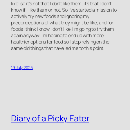
like! so it’s not that I don’t like them, it’s that I don’t
know if I like them or not. So I’ve started a mission to
actively try new foods and ignoring my
preconceptions of what they might be like, and for
foods I think I know I don’t like, I’m going to try them
again anyway! I’m hoping to end up with more
healthier options for food so I stop relying on the
same old things that have led me to this point.
19 July 2025
Diary of a Picky Eater