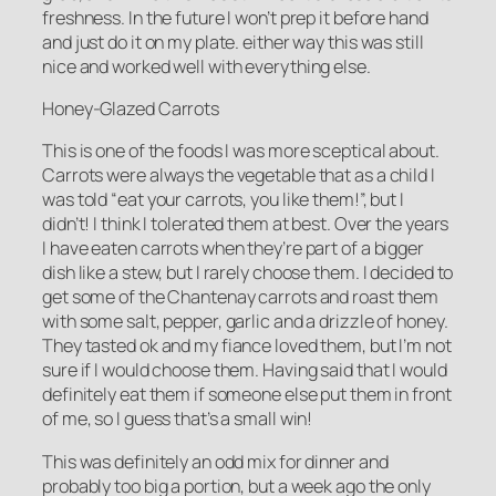
freshness. In the future I won’t prep it before hand
and just do it on my plate. either way this was still
nice and worked well with everything else.
Honey-Glazed Carrots
This is one of the foods I was more sceptical about.
Carrots were always the vegetable that as a child I
was told “eat your carrots, you like them!”, but I
didn’t! I think I tolerated them at best. Over the years
I have eaten carrots when they’re part of a bigger
dish like a stew, but I rarely choose them. I decided to
get some of the Chantenay carrots and roast them
with some salt, pepper, garlic and a drizzle of honey.
They tasted ok and my fiance loved them, but I’m not
sure if I would choose them. Having said that I would
definitely eat them if someone else put them in front
of me, so I guess that’s a small win!
This was definitely an odd mix for dinner and
probably too big a portion, but a week ago the only