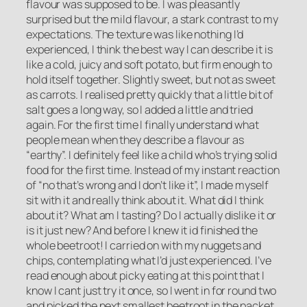
flavour was supposed to be. I was pleasantly
surprised but the mild flavour, a stark contrast to my
expectations. The texture was like nothing I’d
experienced, I think the best way I can describe it is
like a cold, juicy and soft potato, but firm enough to
hold itself together. Slightly sweet, but not as sweet
as carrots. I realised pretty quickly that a little bit of
salt goes a long way, so I added a little and tried
again. For the first time I finally understand what
people mean when they describe a flavour as
“earthy”. I definitely feel like a child who’s trying solid
food for the first time. Instead of my instant reaction
of “no that’s wrong and I don’t like it”, I made myself
sit with it and really think about it. What did I think
about it? What am I tasting? Do I actually dislike it or
is it just new? And before I knew it id finished the
whole beetroot! I carried on with my nuggets and
chips, contemplating what I’d just experienced. I’ve
read enough about picky eating at this point that I
know I cant just try it once, so I went in for round two
and picked the next smallest beetroot in the packet.